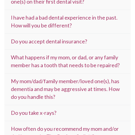
one(s) on their first dental visit?
I have had a bad dental experience in the past.
How will you be different?
Do you accept dental insurance?
What happens if my mom, or dad, or any family
member has a tooth that needs to be repaired?
My mom/dad/family member/loved one(s), has
dementia and may be aggressive at times. How
do you handle this?
Do you take x-rays?
How often do you recommend my mom and/or