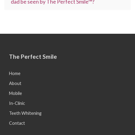
dad be seen by The Perfect Smile™?
The Perfect Smile
Home
About
Mobile
In-Clinic
Teeth Whitening
Contact