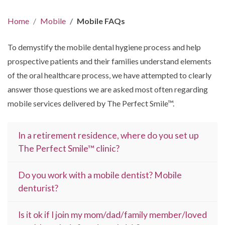
Home
Mobile
Mobile FAQs
To demystify the mobile dental hygiene process and help
prospective patients and their families understand elements
of the oral healthcare process, we have attempted to clearly
answer those questions we are asked most often regarding
mobile services delivered by The Perfect Smile™.
In a retirement residence, where do you set up
The Perfect Smile™ clinic?
Do you work with a mobile dentist? Mobile
denturist?
Is it ok if I join my mom/dad/family member/loved