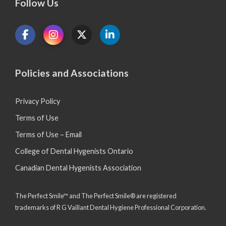
Follow Us
Policies and Associations
Privacy Policy
Terms of Use
Terms of Use – Email
College of Dental Hygenists Ontario
Canadian Dental Hygenists Association
The Perfect Smile™ and The Perfect Smile® are registered
trademarks of R G Vaillant Dental Hygiene Professional Corporation.