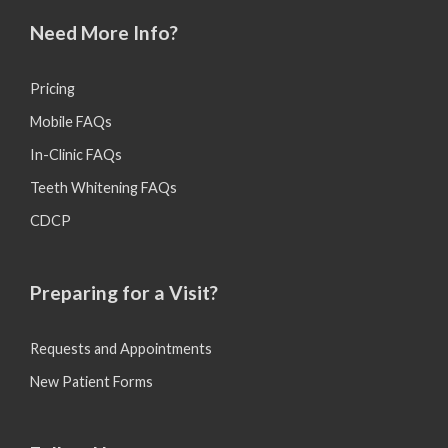
Need More Info?
Pricing
Mobile FAQs
In-Clinic FAQs
Teeth Whitening FAQs
CDCP
Preparing for a Visit?
Requests and Appointments
New Patient Forms