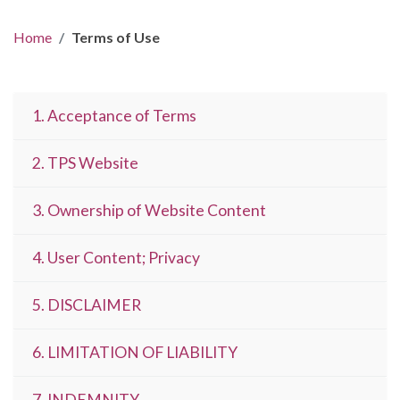
Home
Terms of Use
1. Acceptance of Terms
2. TPS Website
3. Ownership of Website Content
4. User Content; Privacy
5. DISCLAIMER
6. LIMITATION OF LIABILITY
7. INDEMNITY