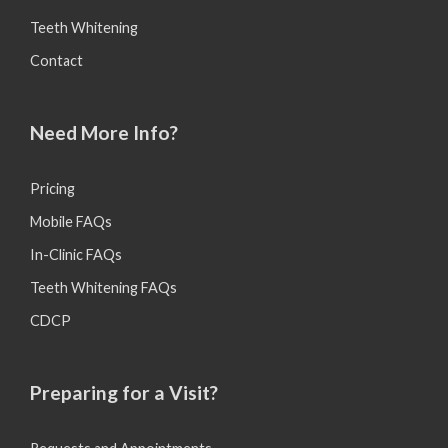
Teeth Whitening
Contact
Need More Info?
Pricing
Mobile FAQs
In-Clinic FAQs
Teeth Whitening FAQs
CDCP
Preparing for a Visit?