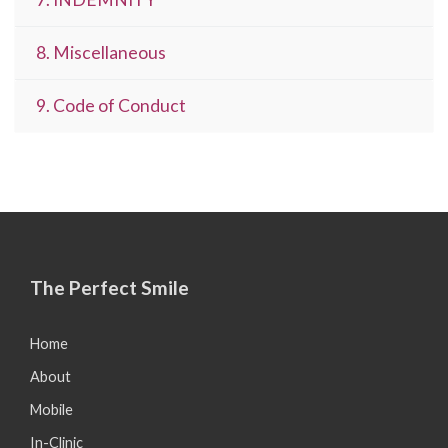
8. Miscellaneous
9. Code of Conduct
The Perfect Smile
Home
About
Mobile
In-Clinic