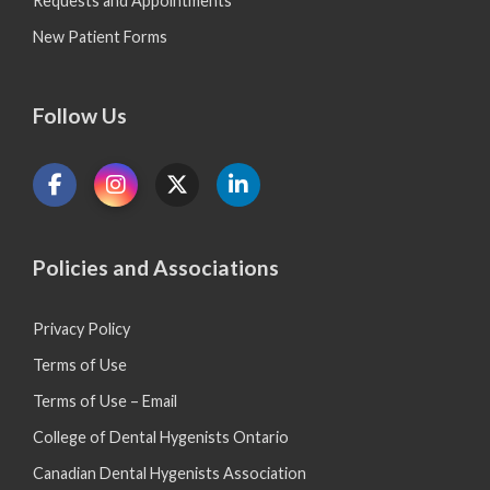
Requests and Appointments
New Patient Forms
Follow Us
Policies and Associations
Privacy Policy
Terms of Use
Terms of Use – Email
College of Dental Hygenists Ontario
Canadian Dental Hygenists Association